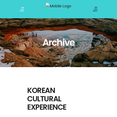
Archive
KOREAN
CULTURAL
EXPERIENCE