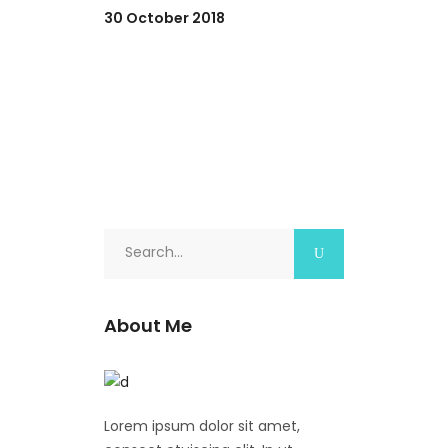
30 October 2018
Search
for:
About Me
Lorem ipsum dolor sit amet,