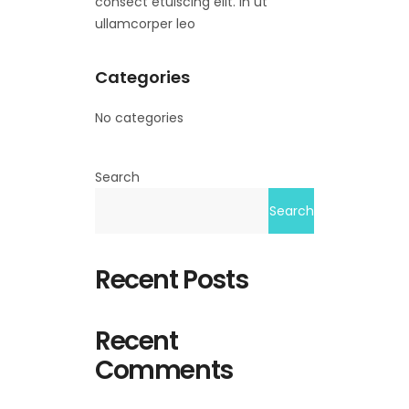
consect etuiscing elit. In ut
ullamcorper leo
Categories
No categories
Search
Search
Recent Posts
Recent
Comments